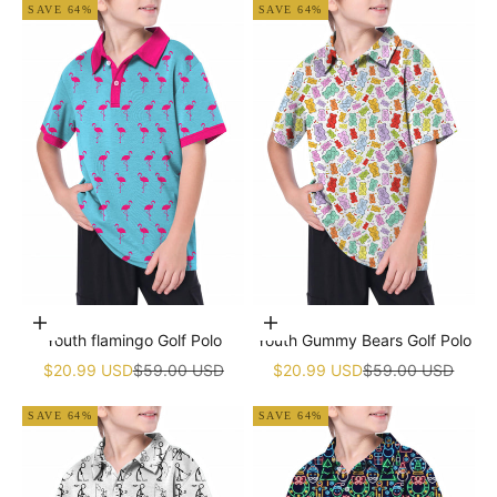
SAVE 64%
SAVE 64%
Choose options
Choose options
Youth flamingo Golf Polo
Youth Gummy Bears Golf Polo
Sale price
Regular price
Sale price
Regular price
$20.99 USD
$59.00 USD
$20.99 USD
$59.00 USD
SAVE 64%
SAVE 64%