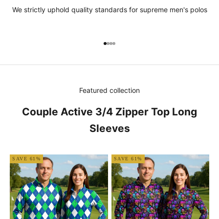
We strictly uphold quality standards for supreme men's polos
Go to item 1
Go to item 2
Go to item 3
Go to item 4
Featured collection
Couple Active 3/4 Zipper Top Long
Sleeves
SAVE 61%
SAVE 61%