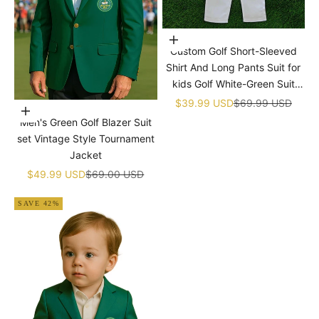
¡
Choose options
Custom Golf Short-Sleeved
Shirt And Long Pants Suit for
kids Golf White-Green Suit
Children's Jumpsuit Baby Golf
Sale price
Regular price
$39.99 USD
$69.99 USD
Choose options
Birthday Uniform With Hat
Men's Green Golf Blazer Suit
set Vintage Style Tournament
Jacket
Sale price
Regular price
$49.99 USD
$69.00 USD
SAVE 42%