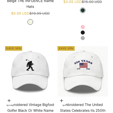
Beige THE INFUENCE Name
Sale price
Regular price
$4.99 USD
$15.00 USD
Hats
Sale price
Regular price
Green
$9.99 USD
$19.99 USD
White
Navy blue
Beige
Pink
Black
Grey
SAVE 50%
SAVE 50%
Choose options
Add to cart
Embroidered Vintage Bigfoot
Embroidered The United
Golfer Black Or White Name
States Celebrates Its 250th