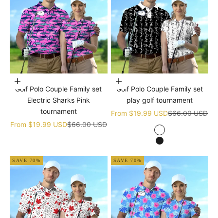
Choose options
Choose options
Golf Polo Couple Family set
Golf Polo Couple Family set
Electric Sharks Pink
play golf tournament
tournament
Sale price
Regular price
From
$19.99 USD
$66.00 USD
Sale price
Regular price
From
$19.99 USD
$66.00 USD
white
black
SAVE 70%
SAVE 70%