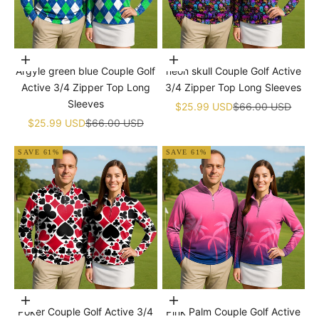
Choose options
Choose options
Argyle green blue Couple Golf
neon skull Couple Golf Active
Active 3/4 Zipper Top Long
3/4 Zipper Top Long Sleeves
Sleeves
Sale price
Regular price
$25.99 USD
$66.00 USD
Sale price
Regular price
$25.99 USD
$66.00 USD
SAVE 61%
SAVE 61%
Choose options
Choose options
Poker Couple Golf Active 3/4
Pink Palm Couple Golf Active