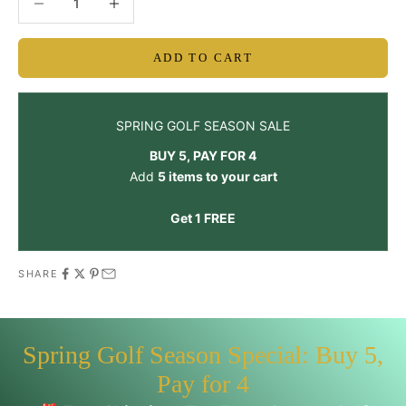
ADD TO CART
SPRING GOLF SEASON SALE
BUY 5, PAY FOR 4
Add
5 items to your cart
Get 1 FREE
SHARE
Spring Golf Season Special: Buy 5,
Pay for 4