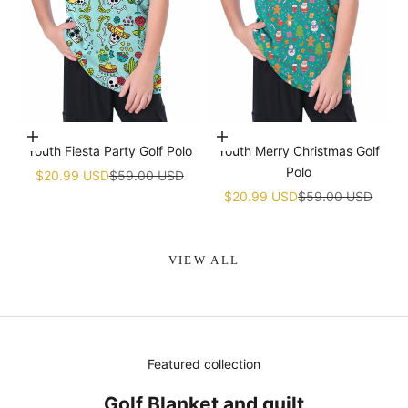
Choose options
Choose options
Youth Fiesta Party Golf Polo
Youth Merry Christmas Golf
Polo
Sale price
Regular price
$20.99 USD
$59.00 USD
Sale price
Regular price
$20.99 USD
$59.00 USD
VIEW ALL
Featured collection
Golf Blanket and quilt