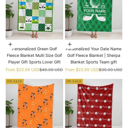
Choose options
Choose options
Personalized Green Golf
Personalized Your Date Name
Fleece Blanket Multi Size Golf
Golf Fleece Blanket | Sherpa
Player Gift Sports Lover Gift
Blanket Sports Team gift
Sale price
Regular price
Sale price
Regular price
From
$23.99 USD
$40.00 USD
From
$23.99 USD
$30.00 USD
ON SALE
ON SALE