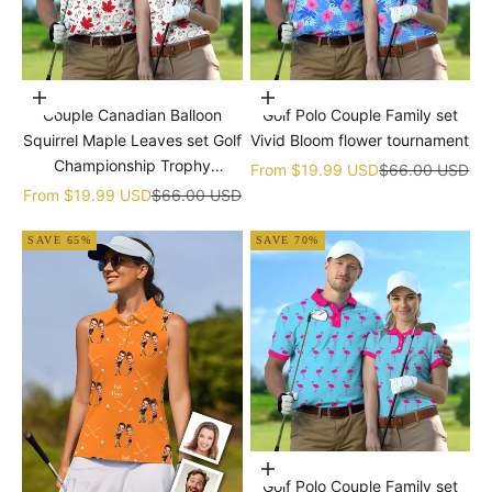
Choose options
Choose options
Couple Canadian Balloon
Golf Polo Couple Family set
Squirrel Maple Leaves set Golf
Vivid Bloom flower tournament
Championship Trophy
Sale price
Regular price
From
$19.99 USD
$66.00 USD
tournament
Sale price
Regular price
From
$19.99 USD
$66.00 USD
SAVE 65%
SAVE 70%
Choose options
Golf Polo Couple Family set