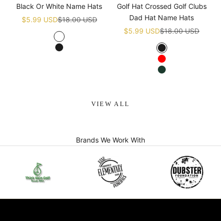
Black Or White Name Hats
Golf Hat Crossed Golf Clubs
Dad Hat Name Hats
Sale price
Regular price
$5.99 USD
$18.00 USD
Sale price
Regular price
$5.99 USD
$18.00 USD
White
Black
Black
Red
Green
VIEW ALL
Brands We Work With