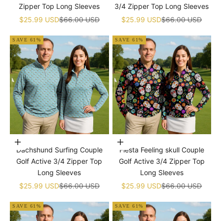
Zipper Top Long Sleeves
3/4 Zipper Top Long Sleeves
Sale price
Regular price
Sale price
Regular price
$25.99 USD
$66.00 USD
$25.99 USD
$66.00 USD
SAVE 61%
SAVE 61%
Choose options
Choose options
Dachshund Surfing Couple
Fiesta Feeling skull Couple
Golf Active 3/4 Zipper Top
Golf Active 3/4 Zipper Top
Long Sleeves
Long Sleeves
Sale price
Regular price
Sale price
Regular price
$25.99 USD
$66.00 USD
$25.99 USD
$66.00 USD
SAVE 61%
SAVE 61%