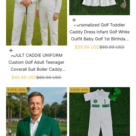
Choose options
Personalized Golf Toddler
Caddy Dress Infant Golf White
Outfit Baby Golf 1st Birthday
Dress Machine Embroidered
Sale price
Regular price
$39.99 USD
$69.99 USD
Choose options
Golf Dress Children's Jumpsuit
ADULT CADDIE UNIFORM
With Hat
Custom Golf Adult Teenager
Coverall Suit Boiler Caddy
Halloween Christmas Uniform
Sale price
Regular price
$49.99 USD
$89.99 USD
White Custom Name Birthday
SAVE 28%
SAVE 43%