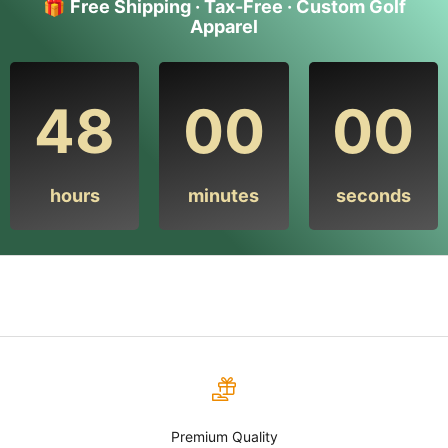
🎁
Free Shipping · Tax-Free · Custom Golf
Apparel
48
00
00
hours
minutes
seconds
Premium Quality