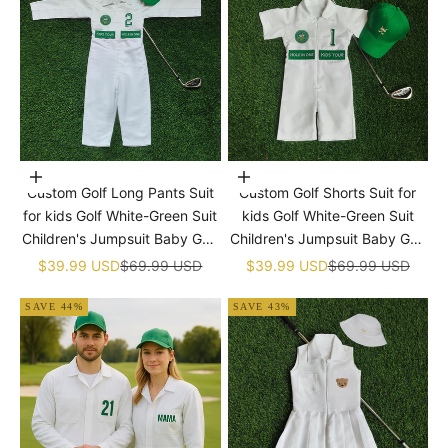

Choose options
Choose options
Custom Golf Long Pants Suit
Custom Golf Shorts Suit for
for kids Golf White-Green Suit
kids Golf White-Green Suit
Children's Jumpsuit Baby Golf
Children's Jumpsuit Baby Golf
Birthday Uniform With Hat
Birthday Uniform With Hat
Sale price
Regular price
Sale price
Regular price
$39.99 USD
$69.99 USD
$39.99 USD
$69.99 USD
SAVE 44%
SAVE 43%