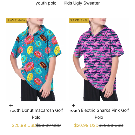
youth polo
Kids Ugly Sweater
SAVE 64%
SAVE 64%
Choose options
Choose options
Youth Donut macarosn Golf
Youth Electric Sharks Pink Golf
Polo
Polo
Sale price
Regular price
Sale price
Regular price
$20.99 USD
$59.00 USD
$20.99 USD
$59.00 USD