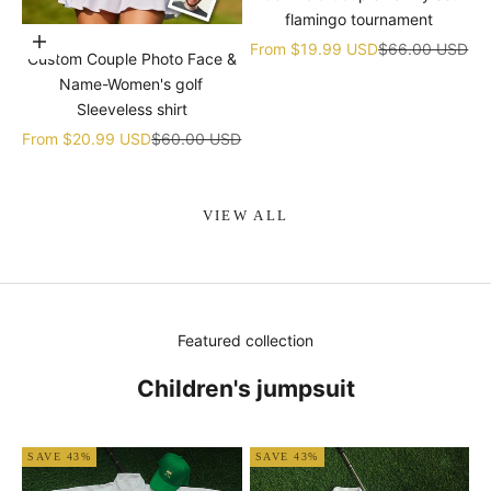
flamingo tournament
Choose options
Sale price
Regular price
From
$19.99 USD
$66.00 USD
Custom Couple Photo Face &
Name-Women's golf
Sleeveless shirt
Sale price
Regular price
From
$20.99 USD
$60.00 USD
VIEW ALL
Featured collection
Children's jumpsuit
SAVE 43%
SAVE 43%