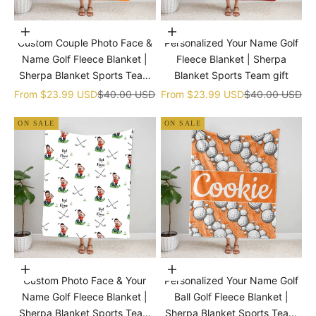
Choose options
Choose options
Custom Couple Photo Face &
Personalized Your Name Golf
Name Golf Fleece Blanket |
Fleece Blanket | Sherpa
Sherpa Blanket Sports Team
Blanket Sports Team gift
gift
Sale price
Regular price
Sale price
Regular price
From
$23.99 USD
$40.00 USD
From
$23.99 USD
$40.00 USD
ON SALE
ON SALE
Choose options
Choose options
Custom Photo Face & Your
Personalized Your Name Golf
Name Golf Fleece Blanket |
Ball Golf Fleece Blanket |
Sherpa Blanket Sports Team
Sherpa Blanket Sports Team