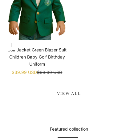
Choose options
Golf Jacket Green Blazer Suit
Children Baby Golf Birthday
Uniform
Sale price
Regular price
$39.99 USD
$69.00 USD
VIEW ALL
Featured collection