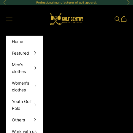
Skip to content
Professional manufacturer of golf apparel.
Previous
Ne
GolfGentry
Open navigation menu
Open sea
Open 
Home
Featured
Men's
clothes
Women's
clothes
Youth Golf
Polo
Others
Work with us