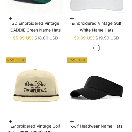
Add to cart
Add to cart
3D Embroidered Vintage
Embroidered Vintage Golf
CADDIE Green Name Hats
White Name Hats
Sale price
Regular price
Sale price
Regular price
$5.99 USD
$18.00 USD
$9.99 USD
$19.99 USD
White
SAVE 50%
SAVE 67%
Add to cart
Choose options
Embroidered Vintage Golf
Golf Headwear Name Hats