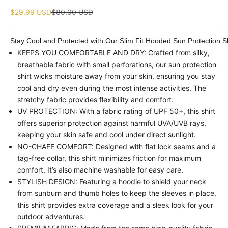
Sale price
Regular price
$29.99 USD
$80.00 USD
Stay Cool and Protected with Our Slim Fit Hooded Sun Protection Sh
KEEPS YOU COMFORTABLE AND DRY: Crafted from silky,
breathable fabric with small perforations, our sun protection
shirt wicks moisture away from your skin, ensuring you stay
cool and dry even during the most intense activities. The
stretchy fabric provides flexibility and comfort.
UV PROTECTION: With a fabric rating of UPF 50+, this shirt
offers superior protection against harmful UVA/UVB rays,
keeping your skin safe and cool under direct sunlight.
NO-CHAFE COMFORT: Designed with flat lock seams and a
tag-free collar, this shirt minimizes friction for maximum
comfort. It’s also machine washable for easy care.
STYLISH DESIGN: Featuring a hoodie to shield your neck
from sunburn and thumb holes to keep the sleeves in place,
this shirt provides extra coverage and a sleek look for your
outdoor adventures.