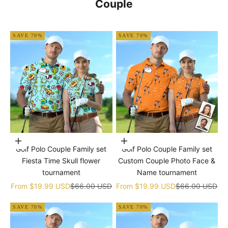
Couple
SAVE 70%
SAVE 70%
Choose options
Choose options
Golf Polo Couple Family set
Golf Polo Couple Family set
Fiesta Time Skull flower
Custom Couple Photo Face &
tournament
Name tournament
Sale price
Regular price
Sale price
Regular price
From
$19.99 USD
$66.00 USD
From
$19.99 USD
$66.00 USD
SAVE 70%
SAVE 70%