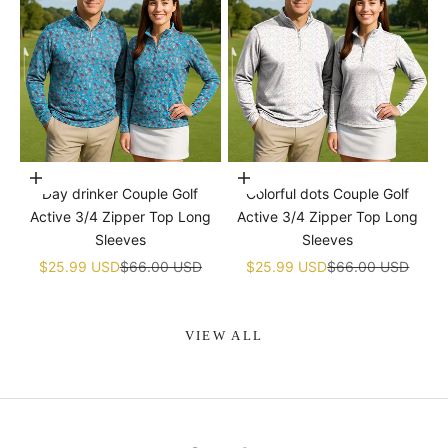
Choose options
Choose options
Day drinker Couple Golf
Colorful dots Couple Golf
Active 3/4 Zipper Top Long
Active 3/4 Zipper Top Long
Sleeves
Sleeves
Sale price
Regular price
Sale price
Regular price
$25.99 USD
$66.00 USD
$25.99 USD
$66.00 USD
VIEW ALL