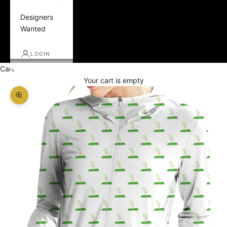
Designers
Wanted
LOGIN
Cart
Your cart is empty
Zoom picture