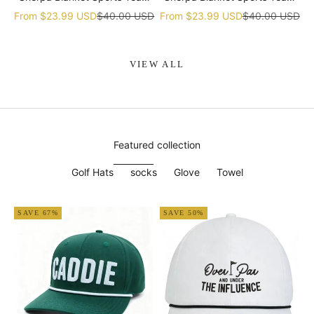
gift
gift
Sale price
Regular price
Sale price
Regular price
From
$23.99 USD
$40.00 USD
From
$23.99 USD
$40.00 USD
VIEW ALL
Featured collection
Golf Hats
socks
Glove
Towel
SAVE 67%
SAVE 50%