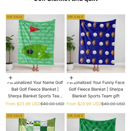
ON SALE
ON SALE
Choose options
Choose options
Personalized Your Name Golf
Personalized Your Funny Face
Ball Golf Fleece Blanket |
Golf Fleece Blanket | Sherpa
Sherpa Blanket Sports Team
Blanket Sports Team gift
gift
Sale price
Regular price
Sale price
Regular price
From
$23.99 USD
$40.00 USD
From
$23.99 USD
$40.00 USD
ON SALE
ON SALE