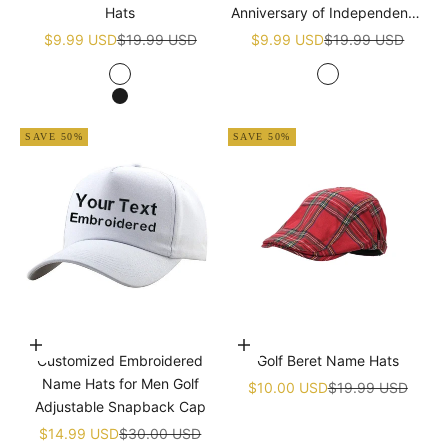
Hats
Anniversary of Independence
Golf White Name Hats
Sale price
Regular price
Sale price
Regular price
$9.99 USD
$19.99 USD
$9.99 USD
$19.99 USD
White
White
Black
SAVE 50%
SAVE 50%
Choose options
Add to cart
Customized Embroidered
Golf Beret Name Hats
Name Hats for Men Golf
Sale price
Regular price
$10.00 USD
$19.99 USD
Adjustable Snapback Cap
Sale price
Regular price
$14.99 USD
$30.00 USD