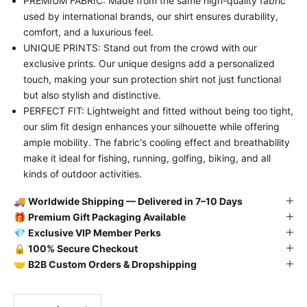
PREMIUM FABRIC: Made from the same high-quality fabric
used by international brands, our shirt ensures durability,
comfort, and a luxurious feel.
UNIQUE PRINTS: Stand out from the crowd with our
exclusive prints. Our unique designs add a personalized
touch, making your sun protection shirt not just functional
but also stylish and distinctive.
PERFECT FIT: Lightweight and fitted without being too tight,
our slim fit design enhances your silhouette while offering
ample mobility. The fabric's cooling effect and breathability
make it ideal for fishing, running, golfing, biking, and all
kinds of outdoor activities.
🚚
Worldwide Shipping — Delivered in 7–10 Days
🎁
Premium Gift Packaging Available
💎
Exclusive VIP Member Perks
🔒
100% Secure Checkout
🤝
B2B Custom Orders & Dropshipping
Decrease quantity
Decrease quantity