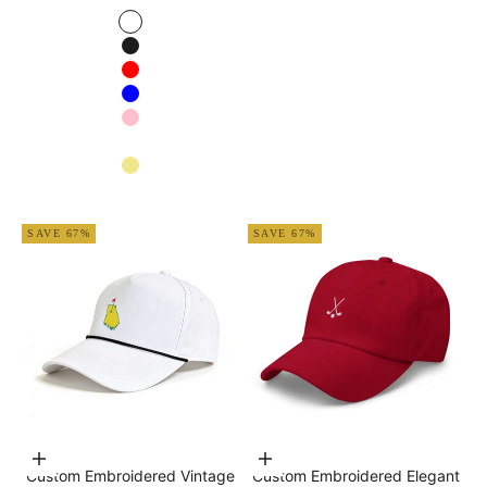
White
Black
Red
Blue
Pink
Navy blue
Khaki
Apricot
SAVE 67%
SAVE 67%
Choose options
Choose options
Custom Embroidered Vintage
Custom Embroidered Elegant