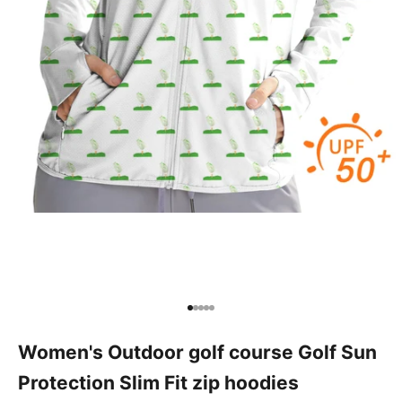
Go to item 1
Go to item 2
Go to item 3
Go to item 4
Go to item 5
Women's Outdoor golf course Golf Sun
Protection Slim Fit zip hoodies