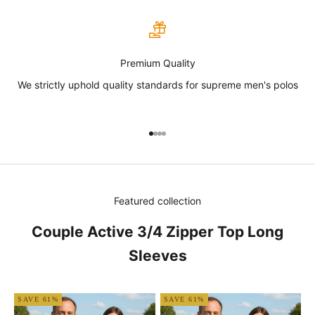
Premium Quality
We strictly uphold quality standards for supreme men's polos
Go to item 1
Go to item 2
Go to item 3
Go to item 4
Featured collection
Couple Active 3/4 Zipper Top Long
Sleeves
SAVE 61%
SAVE 61%