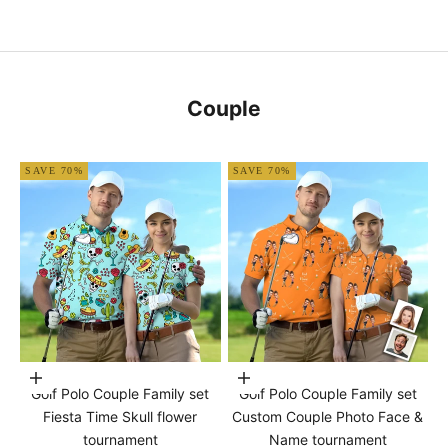
Couple
SAVE 70%
SAVE 70%
Choose options
Choose options
Golf Polo Couple Family set
Golf Polo Couple Family set
Fiesta Time Skull flower
Custom Couple Photo Face &
tournament
Name tournament