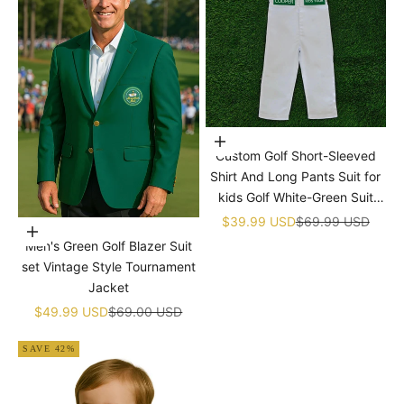
Choose options
Custom Golf Short-Sleeved
Shirt And Long Pants Suit for
kids Golf White-Green Suit
Children's Jumpsuit Baby Golf
Sale price
Regular price
$39.99 USD
$69.99 USD
Choose options
Birthday Uniform With Hat
Men's Green Golf Blazer Suit
set Vintage Style Tournament
Jacket
Sale price
Regular price
$49.99 USD
$69.00 USD
SAVE 42%