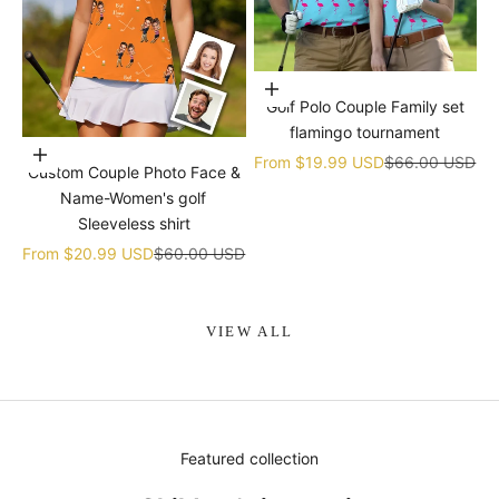
Choose options
Golf Polo Couple Family set
flamingo tournament
Choose options
Sale price
Regular price
From
$19.99 USD
$66.00 USD
Custom Couple Photo Face &
Name-Women's golf
Sleeveless shirt
Sale price
Regular price
From
$20.99 USD
$60.00 USD
VIEW ALL
Featured collection