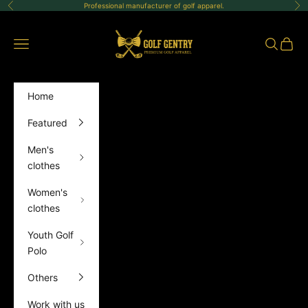
Skip to content
Professional manufacturer of golf apparel.
Previous
Ne
GolfGentry
Open navigation menu
Open sea
Open 
Home
Featured
Men's
clothes
Women's
clothes
Youth Golf
Polo
Others
Work with us