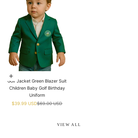
¡
Choose options
Golf Jacket Green Blazer Suit
Children Baby Golf Birthday
Uniform
Sale price
Regular price
$39.99 USD
$69.00 USD
VIEW ALL