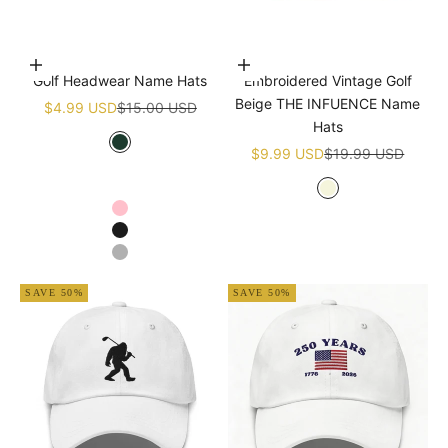
Choose options
Add to cart
Golf Headwear Name Hats
Embroidered Vintage Golf
Beige THE INFUENCE Name
Sale price
Regular price
$4.99 USD
$15.00 USD
Hats
Sale price
Regular price
Green
$9.99 USD
$19.99 USD
White
Navy blue
Beige
Pink
Black
Grey
SAVE 50%
SAVE 50%