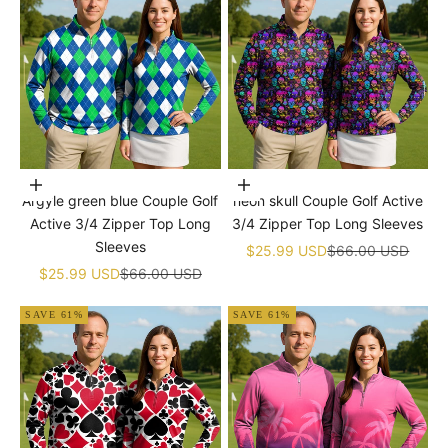
Choose options
Choose options
Argyle green blue Couple Golf
neon skull Couple Golf Active
Active 3/4 Zipper Top Long
3/4 Zipper Top Long Sleeves
Sleeves
Sale price
Regular price
$25.99 USD
$66.00 USD
Sale price
Regular price
$25.99 USD
$66.00 USD
SAVE 61%
SAVE 61%