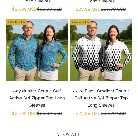
Long Sleeves
Long Sleeves
Sale price
Regular price
Sale price
Regular price
$25.99 USD
$66.00 USD
$25.99 USD
$66.00 USD
SAVE 61%
SAVE 61%
Choose options
Choose options
Day drinker Couple Golf
White Black Gradient Couple
Active 3/4 Zipper Top Long
Golf Active 3/4 Zipper Top
Sleeves
Long Sleeves
Sale price
Regular price
Sale price
Regular price
$25.99 USD
$66.00 USD
$25.99 USD
$66.00 USD
VIEW ALL