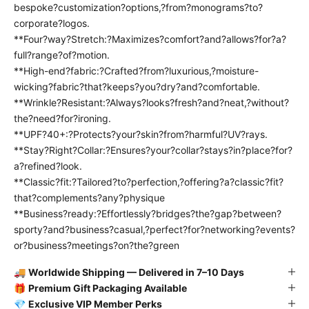
bespoke?customization?options,?from?monograms?to?
corporate?logos.
**Four?way?Stretch:?Maximizes?comfort?and?allows?for?a?
full?range?of?motion.
**High-end?fabric:?Crafted?from?luxurious,?moisture-
wicking?fabric?that?keeps?you?dry?and?comfortable.
**Wrinkle?Resistant:?Always?looks?fresh?and?neat,?without?
the?need?for?ironing.
**UPF?40+:?Protects?your?skin?from?harmful?UV?rays.
**Stay?Right?Collar:?Ensures?your?collar?stays?in?place?for?
a?refined?look.
**Classic?fit:?Tailored?to?perfection,?offering?a?classic?fit?
that?complements?any?physique
**Business?ready:?Effortlessly?bridges?the?gap?between?
sporty?and?business?casual,?perfect?for?networking?events?
or?business?meetings?on?the?green
🚚
Worldwide Shipping — Delivered in 7–10 Days
🎁
Premium Gift Packaging Available
💎
Exclusive VIP Member Perks