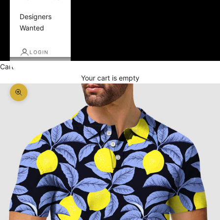
Designers
Wanted
LOGIN
Cart
Your cart is empty
Zoom picture