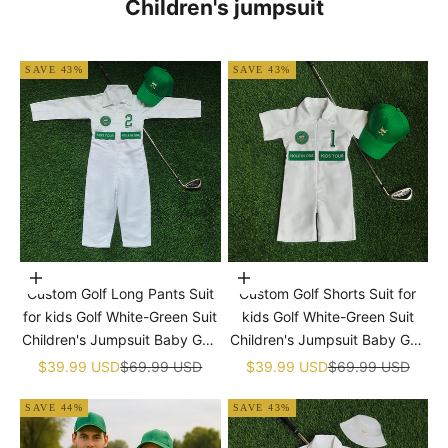
Children's jumpsuit
SAVE 43%
SAVE 43%
Choose options
Choose options
Custom Golf Long Pants Suit
Custom Golf Shorts Suit for
for kids Golf White-Green Suit
kids Golf White-Green Suit
Children's Jumpsuit Baby Golf
Children's Jumpsuit Baby Golf
Birthday Uniform With Hat
Birthday Uniform With Hat
Sale price
Regular price
Sale price
Regular price
$39.99 USD
$69.99 USD
$39.99 USD
$69.99 USD
SAVE 44%
SAVE 43%