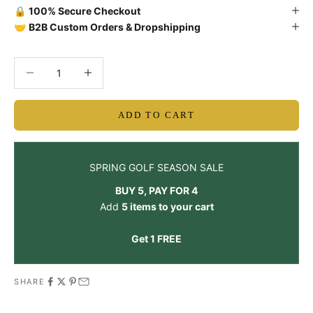
🔒
100% Secure Checkout
🤝
B2B Custom Orders & Dropshipping
Decrease quantity
Decrease quantity
ADD TO CART
SPRING GOLF SEASON SALE
BUY 5, PAY FOR 4
Add
5 items to your cart
Get 1 FREE
SHARE