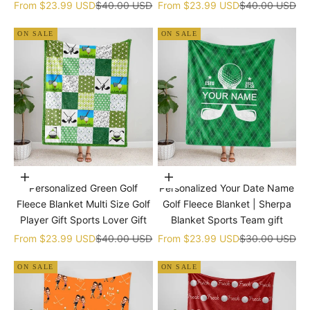
gift
Sale price
Regular price
Sale price
Regular price
From
$23.99 USD
$40.00 USD
From
$23.99 USD
$40.00 USD
ON SALE
ON SALE
Choose options
Choose options
Personalized Green Golf
Personalized Your Date Name
Fleece Blanket Multi Size Golf
Golf Fleece Blanket | Sherpa
Player Gift Sports Lover Gift
Blanket Sports Team gift
Sale price
Regular price
Sale price
Regular price
From
$23.99 USD
$40.00 USD
From
$23.99 USD
$30.00 USD
ON SALE
ON SALE