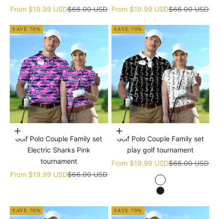
Sale price
Regular price
Sale price
Regular price
From
$19.99 USD
$66.00 USD
From
$19.99 USD
$66.00 USD
SAVE 70%
SAVE 70%
Choose options
Choose options
Golf Polo Couple Family set
Golf Polo Couple Family set
Electric Sharks Pink
play golf tournament
tournament
Sale price
Regular price
From
$19.99 USD
$66.00 USD
Sale price
Regular price
From
$19.99 USD
$66.00 USD
white
black
SAVE 70%
SAVE 70%