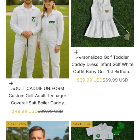

Choose options
Personalized Golf Toddler
Caddy Dress Infant Golf White
Outfit Baby Golf 1st Birthday
Dress Machine Embroidered
Sale price
Regular price
$39.99 USD
$69.99 USD
Choose options
Golf Dress Children's Jumpsuit
ADULT CADDIE UNIFORM
With Hat
Custom Golf Adult Teenager
Coverall Suit Boiler Caddy
Halloween Christmas Uniform
Sale price
Regular price
$49.99 USD
$89.99 USD
White Custom Name Birthday
SAVE 28%
SAVE 43%