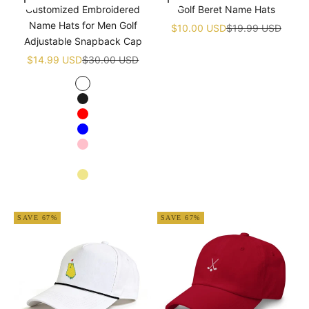
Choose options
Add to cart
Customized Embroidered
Golf Beret Name Hats
Name Hats for Men Golf
Sale price
Regular price
$10.00 USD
$19.99 USD
Adjustable Snapback Cap
Sale price
Regular price
$14.99 USD
$30.00 USD
White
Black
Red
Blue
Pink
Navy blue
Khaki
Apricot
SAVE 67%
SAVE 67%