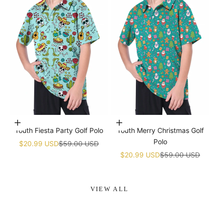
Choose options
Choose options
Youth Fiesta Party Golf Polo
Youth Merry Christmas Golf
Polo
Sale price
Regular price
$20.99 USD
$59.00 USD
Sale price
Regular price
$20.99 USD
$59.00 USD
VIEW ALL