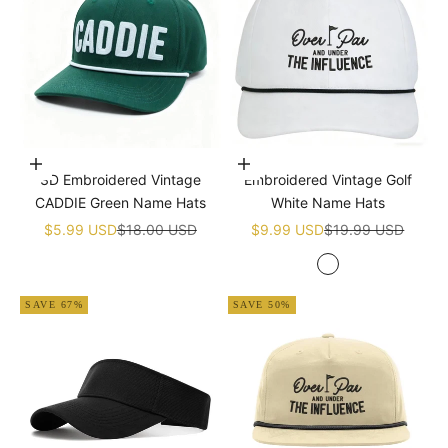
Add to cart
Add to cart
3D Embroidered Vintage
Embroidered Vintage Golf
CADDIE Green Name Hats
White Name Hats
Sale price
Regular price
Sale price
Regular price
$5.99 USD
$18.00 USD
$9.99 USD
$19.99 USD
White
SAVE 67%
SAVE 50%