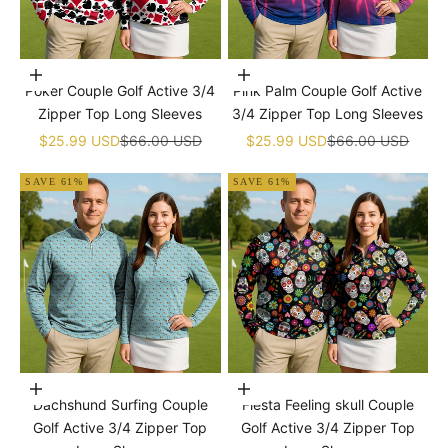
Choose options
Choose options
Poker Couple Golf Active 3/4
Pink Palm Couple Golf Active
Zipper Top Long Sleeves
3/4 Zipper Top Long Sleeves
Sale price
Regular price
Sale price
Regular price
$25.99 USD
$66.00 USD
$25.99 USD
$66.00 USD
SAVE 61%
SAVE 61%
Choose options
Choose options
Dachshund Surfing Couple
Fiesta Feeling skull Couple
Golf Active 3/4 Zipper Top
Golf Active 3/4 Zipper Top