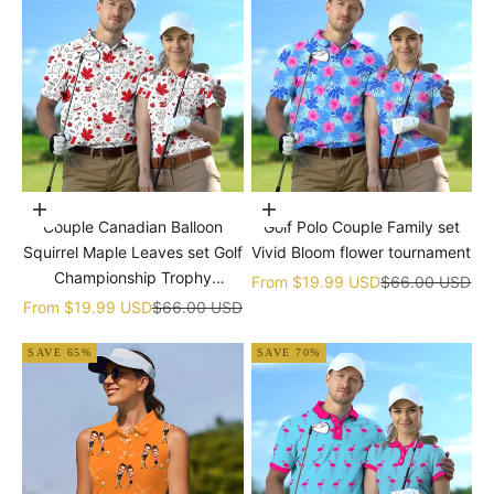
Choose options
Choose options
Couple Canadian Balloon
Golf Polo Couple Family set
Squirrel Maple Leaves set Golf
Vivid Bloom flower tournament
Championship Trophy
Sale price
Regular price
From
$19.99 USD
$66.00 USD
tournament
Sale price
Regular price
From
$19.99 USD
$66.00 USD
SAVE 65%
SAVE 70%