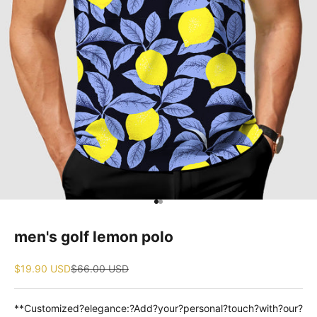
Go to item 1
Go to item 2
men's golf lemon polo
Sale price
Regular price
$19.90 USD
$66.00 USD
**Customized?elegance:?Add?your?personal?touch?with?our?