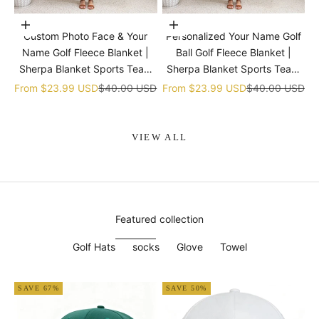
Choose options
Choose options
Custom Photo Face & Your
Personalized Your Name Golf
Name Golf Fleece Blanket |
Ball Golf Fleece Blanket |
Sherpa Blanket Sports Team
Sherpa Blanket Sports Team
gift
gift
Sale price
Regular price
Sale price
Regular price
From
$23.99 USD
$40.00 USD
From
$23.99 USD
$40.00 USD
VIEW ALL
Featured collection
Golf Hats
socks
Glove
Towel
SAVE 67%
SAVE 50%