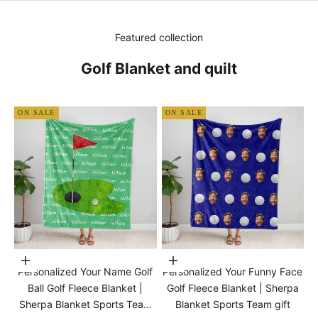
Featured collection
Golf Blanket and quilt
ON SALE
ON SALE
Choose options
Choose options
Personalized Your Name Golf
Personalized Your Funny Face
Ball Golf Fleece Blanket |
Golf Fleece Blanket | Sherpa
Sherpa Blanket Sports Team
Blanket Sports Team gift