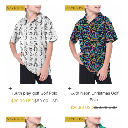
SAVE 64%
SAVE 64%
Choose options
Choose options
Youth play golf Golf Polo
Youth Neon Christmas Golf
Polo
Sale price
Regular price
$20.99 USD
$59.00 USD
Sale price
Regular price
$20.99 USD
$59.00 USD
SAVE 64%
SAVE 64%