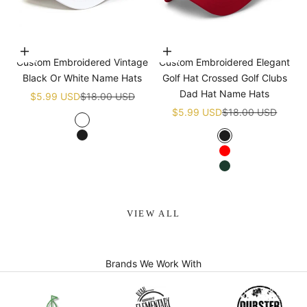
Choose options
Choose options
Custom Embroidered Vintage
Custom Embroidered Elegant
Black Or White Name Hats
Golf Hat Crossed Golf Clubs
Dad Hat Name Hats
Sale price
Regular price
$5.99 USD
$18.00 USD
Sale price
Regular price
$5.99 USD
$18.00 USD
White
Black
Black
Red
Green
VIEW ALL
Brands We Work With