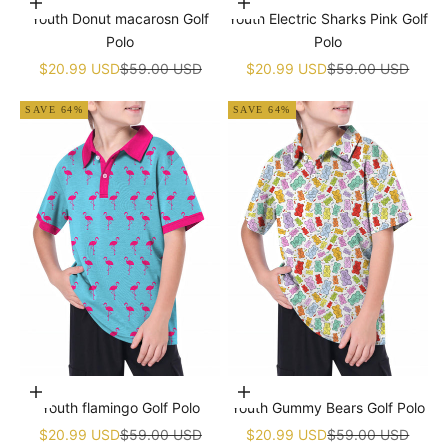
Choose options
Choose options
Youth Donut macarosn Golf
Youth Electric Sharks Pink Golf
Polo
Polo
Sale price
Regular price
Sale price
Regular price
$20.99 USD
$59.00 USD
$20.99 USD
$59.00 USD
SAVE 64%
SAVE 64%
Choose options
Choose options
Youth flamingo Golf Polo
Youth Gummy Bears Golf Polo
Sale price
Regular price
Sale price
Regular price
$20.99 USD
$59.00 USD
$20.99 USD
$59.00 USD