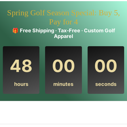
Spring Golf Season Special: Buy 5,
Pay for 4
🎁
Free Shipping · Tax-Free · Custom Golf
Apparel
48
00
00
hours
minutes
seconds