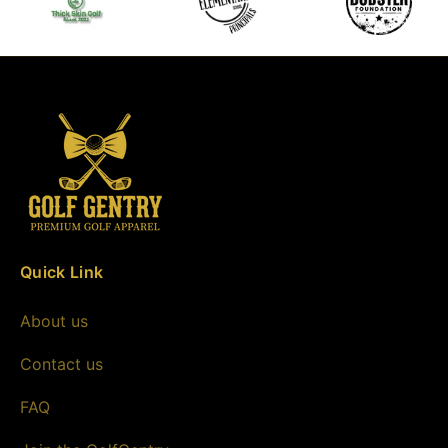
Quick Link
About us
Contact us
FAQ