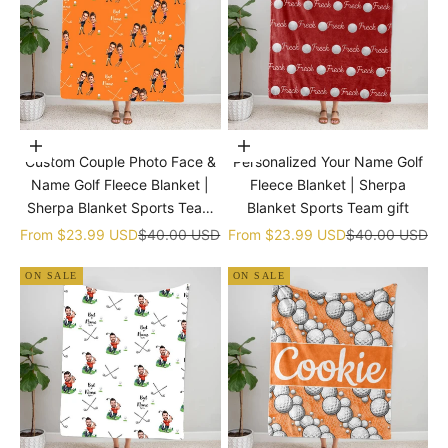
Choose options
Choose options
Custom Couple Photo Face &
Personalized Your Name Golf
Name Golf Fleece Blanket |
Fleece Blanket | Sherpa
Sherpa Blanket Sports Team
Blanket Sports Team gift
gift
Sale price
Regular price
Sale price
Regular price
From
$23.99 USD
$40.00 USD
From
$23.99 USD
$40.00 USD
ON SALE
ON SALE