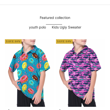
Featured collection
youth polo
Kids Ugly Sweater
SAVE 64%
SAVE 64%