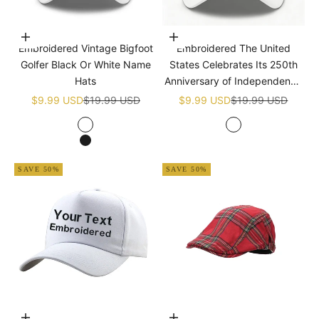
Choose options
Add to cart
Embroidered Vintage Bigfoot
Embroidered The United
Golfer Black Or White Name
States Celebrates Its 250th
Hats
Anniversary of Independence
Golf White Name Hats
Sale price
Regular price
Sale price
Regular price
$9.99 USD
$19.99 USD
$9.99 USD
$19.99 USD
White
White
Black
SAVE 50%
SAVE 50%