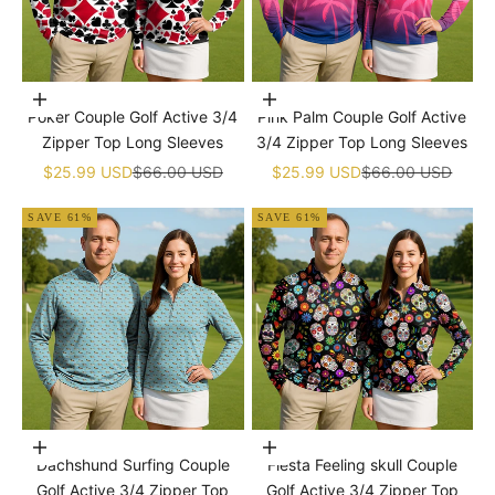
Choose options
Choose options
Poker Couple Golf Active 3/4
Pink Palm Couple Golf Active
Zipper Top Long Sleeves
3/4 Zipper Top Long Sleeves
Sale price
Regular price
Sale price
Regular price
$25.99 USD
$66.00 USD
$25.99 USD
$66.00 USD
SAVE 61%
SAVE 61%
Choose options
Choose options
Dachshund Surfing Couple
Fiesta Feeling skull Couple
Golf Active 3/4 Zipper Top
Golf Active 3/4 Zipper Top