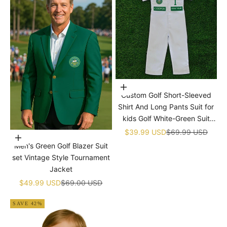
Choose options
Custom Golf Short-Sleeved
Shirt And Long Pants Suit for
kids Golf White-Green Suit
Children's Jumpsuit Baby Golf
Sale price
Regular price
$39.99 USD
$69.99 USD
Choose options
Birthday Uniform With Hat
Men's Green Golf Blazer Suit
set Vintage Style Tournament
Jacket
Sale price
Regular price
$49.99 USD
$69.00 USD
SAVE 42%