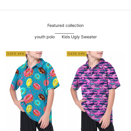
Featured collection
youth polo
Kids Ugly Sweater
SAVE 64%
SAVE 64%