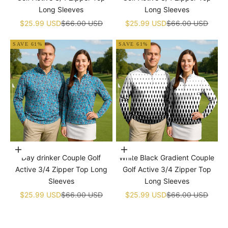
Long Sleeves
Long Sleeves
Sale price
Regular price
Sale price
Regular price
$25.99 USD
$66.00 USD
$25.99 USD
$66.00 USD
SAVE 61%
SAVE 61%
Choose options
Choose options
Day drinker Couple Golf
White Black Gradient Couple
Active 3/4 Zipper Top Long
Golf Active 3/4 Zipper Top
Sleeves
Long Sleeves
Sale price
Regular price
Sale price
Regular price
$25.99 USD
$66.00 USD
$25.99 USD
$66.00 USD