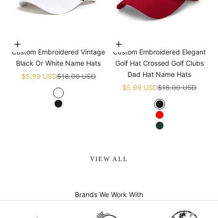
Choose options
Choose options
Custom Embroidered Vintage
Custom Embroidered Elegant
Black Or White Name Hats
Golf Hat Crossed Golf Clubs
Dad Hat Name Hats
Sale price
Regular price
$5.99 USD
$18.00 USD
Sale price
Regular price
$5.99 USD
$18.00 USD
White
Black
Black
Red
Green
VIEW ALL
Brands We Work With