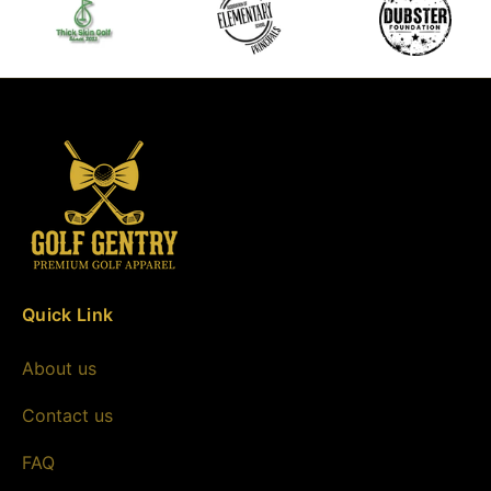
Quick Link
About us
Contact us
FAQ