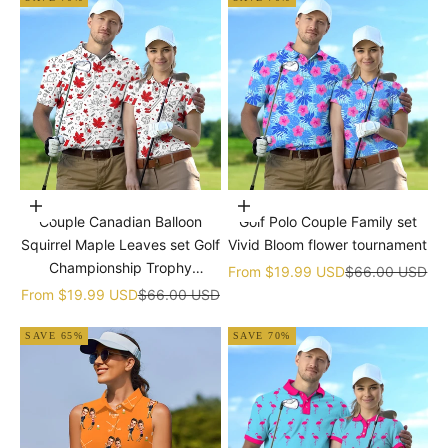
Choose options
Choose options
Couple Canadian Balloon
Golf Polo Couple Family set
Squirrel Maple Leaves set Golf
Vivid Bloom flower tournament
Championship Trophy
Sale price
Regular price
From
$19.99 USD
$66.00 USD
tournament
Sale price
Regular price
From
$19.99 USD
$66.00 USD
SAVE 65%
SAVE 70%