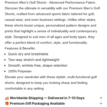
Premium Men's Golf Shorts - Advanced Performance Fabric.
Discover the ultimate in versatility with our Premium Men's Golf
Shorts, crafted from advanced sports fabric tailored for golf,
casual wear, and even business settings. Unlike other styles,
these shorts boast unique, personalized pattern designs and
prints that highlight a sense of individuality and contemporary
style. Designed to suit men of all ages and body types, they
offer a perfect blend of comfort, style, and functionality.
Features & Benefits:
Quick dry and breathable
Two-way stretch and lightweight
Smooth, wrinkle-free, shape-retention
100% Polyester
Elevate your wardrobe with these stylish, multi-functional golf
shorts, designed to keep you looking sharp and feeling
comfortable in any setting.
🚚
Worldwide Shipping — Delivered in 7–10 Days
🎁
Premium Gift Packaging Available