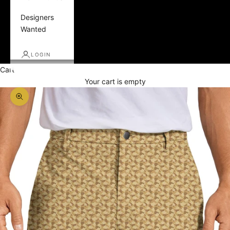
Designers
Wanted
LOGIN
Cart
Your cart is empty
Zoom picture