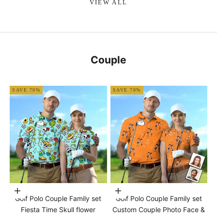
VIEW ALL
Couple
SAVE 70%
SAVE 70%
Choose options
Choose options
Golf Polo Couple Family set
Golf Polo Couple Family set
Fiesta Time Skull flower
Custom Couple Photo Face &