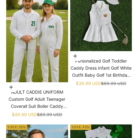

Choose options
Personalized Golf Toddler
Caddy Dress Infant Golf White
Outfit Baby Golf 1st Birthday
Dress Machine Embroidered
Sale price
Regular price
$39.99 USD
$69.99 USD
Choose options
Golf Dress Children's Jumpsuit
ADULT CADDIE UNIFORM
With Hat
Custom Golf Adult Teenager
Coverall Suit Boiler Caddy
Halloween Christmas Uniform
Sale price
Regular price
$49.99 USD
$89.99 USD
White Custom Name Birthday
SAVE 28%
SAVE 43%