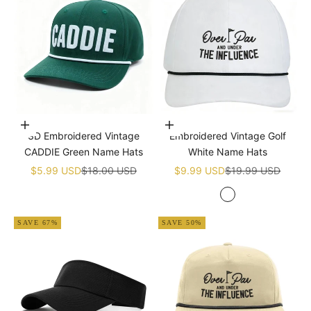
Add to cart
Add to cart
3D Embroidered Vintage
Embroidered Vintage Golf
CADDIE Green Name Hats
White Name Hats
Sale price
Regular price
Sale price
Regular price
$5.99 USD
$18.00 USD
$9.99 USD
$19.99 USD
White
SAVE 67%
SAVE 50%