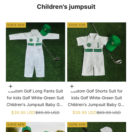
Children's jumpsuit
SAVE 43%
SAVE 43%
Choose options
Choose options
Custom Golf Long Pants Suit
Custom Golf Shorts Suit for
for kids Golf White-Green Suit
kids Golf White-Green Suit
Children's Jumpsuit Baby Golf
Children's Jumpsuit Baby Golf
Birthday Uniform With Hat
Birthday Uniform With Hat
Sale price
Regular price
Sale price
Regular price
$39.99 USD
$69.99 USD
$39.99 USD
$69.99 USD
SAVE 44%
SAVE 43%