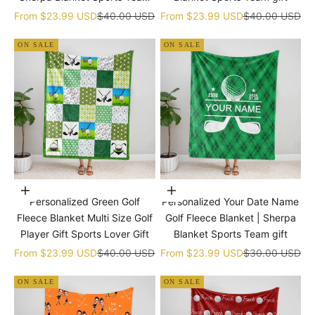
gift
Sale price
Regular price
Sale price
Regular price
From
$23.99 USD
$40.00 USD
From
$23.99 USD
$40.00 USD
ON SALE
ON SALE
Choose options
Choose options
Personalized Green Golf
Personalized Your Date Name
Fleece Blanket Multi Size Golf
Golf Fleece Blanket | Sherpa
Player Gift Sports Lover Gift
Blanket Sports Team gift
Sale price
Regular price
Sale price
Regular price
From
$23.99 USD
$40.00 USD
From
$23.99 USD
$30.00 USD
ON SALE
ON SALE