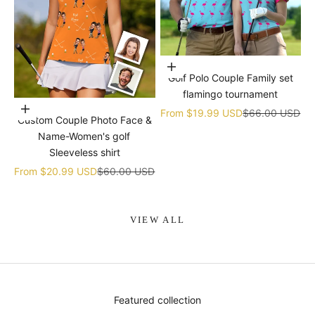
Choose options
Golf Polo Couple Family set
flamingo tournament
Choose options
Sale price
Regular price
From
$19.99 USD
$66.00 USD
Custom Couple Photo Face &
Name-Women's golf
Sleeveless shirt
Sale price
Regular price
From
$20.99 USD
$60.00 USD
VIEW ALL
Featured collection