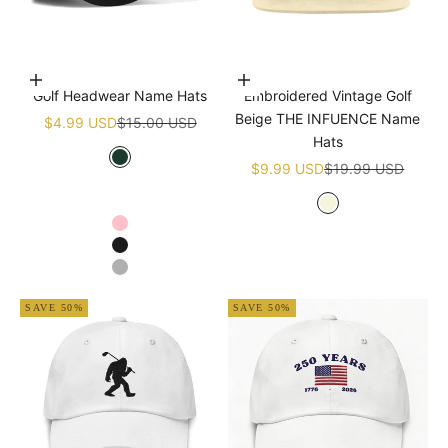
Choose options
Add to cart
Golf Headwear Name Hats
Embroidered Vintage Golf
Beige THE INFUENCE Name
Sale price
Regular price
$4.99 USD
$15.00 USD
Hats
Sale price
Regular price
Green
$9.99 USD
$19.99 USD
White
Navy blue
Beige
Pink
Black
Grey
SAVE 50%
SAVE 50%