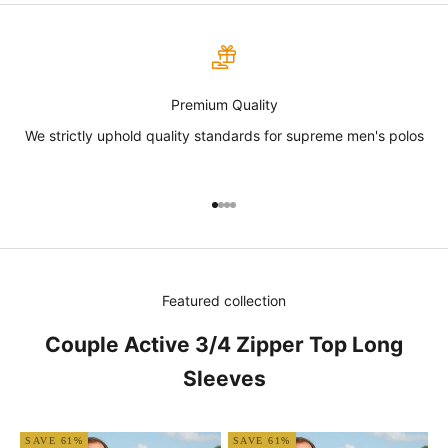
Premium Quality
We strictly uphold quality standards for supreme men's polos
Go to item 1
Go to item 2
Go to item 3
Go to item 4
Featured collection
Couple Active 3/4 Zipper Top Long
Sleeves
SAVE 61%
SAVE 61%