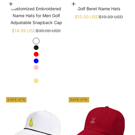
Choose options
Add to cart
Customized Embroidered
Golf Beret Name Hats
Name Hats for Men Golf
Sale price
Regular price
$10.00 USD
$19.99 USD
Adjustable Snapback Cap
Sale price
Regular price
$14.99 USD
$30.00 USD
White
Black
Red
Blue
Pink
Navy blue
Khaki
Apricot
SAVE 67%
SAVE 67%