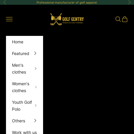
Skip to content
Professional manufacturer of golf apparel.
Previous
Ne
GolfGentry
Open navigation menu
Open sea
Open 
Home
Featured
Men's
clothes
Women's
clothes
Youth Golf
Polo
Others
Work with us