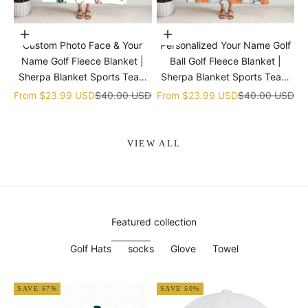
Choose options
Choose options
Custom Photo Face & Your
Personalized Your Name Golf
Name Golf Fleece Blanket |
Ball Golf Fleece Blanket |
Sherpa Blanket Sports Team
Sherpa Blanket Sports Team
gift
gift
Sale price
Regular price
Sale price
Regular price
From
$23.99 USD
$40.00 USD
From
$23.99 USD
$40.00 USD
VIEW ALL
Featured collection
Golf Hats
socks
Glove
Towel
SAVE 67%
SAVE 50%