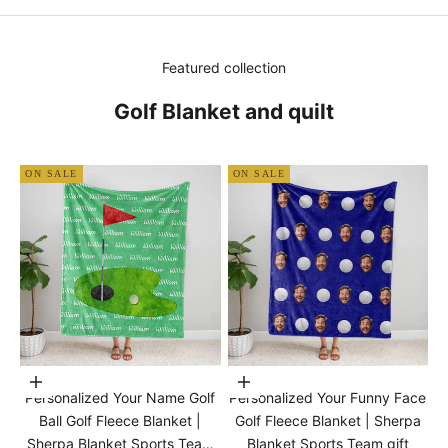
Featured collection
Golf Blanket and quilt
ON SALE
ON SALE
Choose options
Choose options
Personalized Your Name Golf
Personalized Your Funny Face
Ball Golf Fleece Blanket |
Golf Fleece Blanket | Sherpa
Sherpa Blanket Sports Team
Blanket Sports Team gift