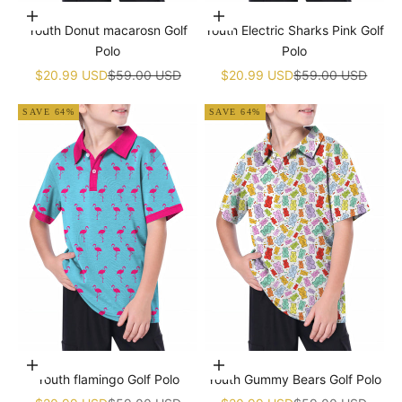
Choose options
Choose options
Youth Donut macarosn Golf
Youth Electric Sharks Pink Golf
Polo
Polo
Sale price
Regular price
Sale price
Regular price
$20.99 USD
$59.00 USD
$20.99 USD
$59.00 USD
SAVE 64%
SAVE 64%
Choose options
Choose options
Youth flamingo Golf Polo
Youth Gummy Bears Golf Polo