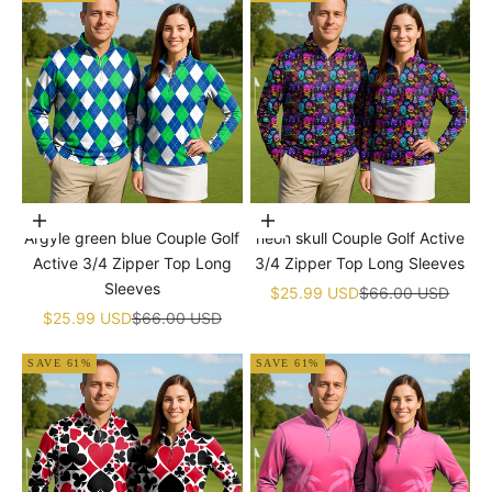
Choose options
Choose options
Argyle green blue Couple Golf
neon skull Couple Golf Active
Active 3/4 Zipper Top Long
3/4 Zipper Top Long Sleeves
Sleeves
Sale price
Regular price
$25.99 USD
$66.00 USD
Sale price
Regular price
$25.99 USD
$66.00 USD
SAVE 61%
SAVE 61%