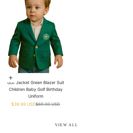
¡
Choose options
Golf Jacket Green Blazer Suit
Children Baby Golf Birthday
Uniform
Sale price
Regular price
$39.99 USD
$69.00 USD
VIEW ALL