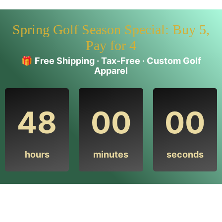
Spring Golf Season Special: Buy 5,
Pay for 4
🎁
Free Shipping · Tax-Free · Custom Golf
Apparel
48
00
00
hours
minutes
seconds