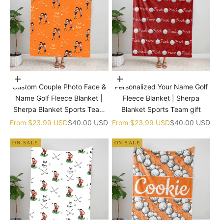
Choose options
Choose options
Custom Couple Photo Face &
Personalized Your Name Golf
Name Golf Fleece Blanket |
Fleece Blanket | Sherpa
Sherpa Blanket Sports Team
Blanket Sports Team gift
gift
Sale price
Regular price
Sale price
Regular price
From
$23.99 USD
$40.00 USD
From
$23.99 USD
$40.00 USD
ON SALE
ON SALE