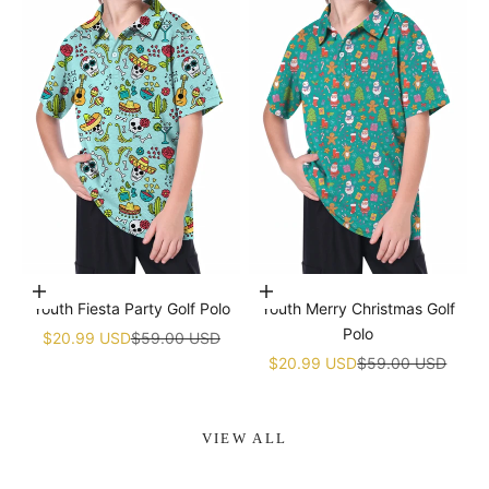
Choose options
Choose options
Youth Fiesta Party Golf Polo
Youth Merry Christmas Golf
Polo
Sale price
Regular price
$20.99 USD
$59.00 USD
Sale price
Regular price
$20.99 USD
$59.00 USD
VIEW ALL