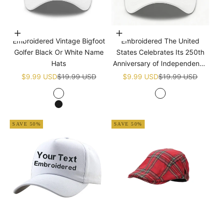
Choose options
Add to cart
Embroidered Vintage Bigfoot
Embroidered The United
Golfer Black Or White Name
States Celebrates Its 250th
Hats
Anniversary of Independence
Golf White Name Hats
Sale price
Regular price
Sale price
Regular price
$9.99 USD
$19.99 USD
$9.99 USD
$19.99 USD
White
White
Black
SAVE 50%
SAVE 50%