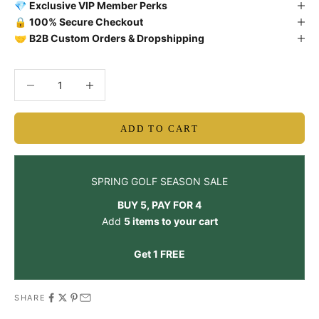
💎
Exclusive VIP Member Perks
🔒
100% Secure Checkout
🤝
B2B Custom Orders & Dropshipping
Decrease quantity
Decrease quantity
ADD TO CART
SPRING GOLF SEASON SALE
BUY 5, PAY FOR 4
Add
5 items to your cart
Get 1 FREE
SHARE