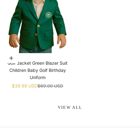
¡
Choose options
Golf Jacket Green Blazer Suit
Children Baby Golf Birthday
Uniform
Sale price
Regular price
$39.99 USD
$69.00 USD
VIEW ALL