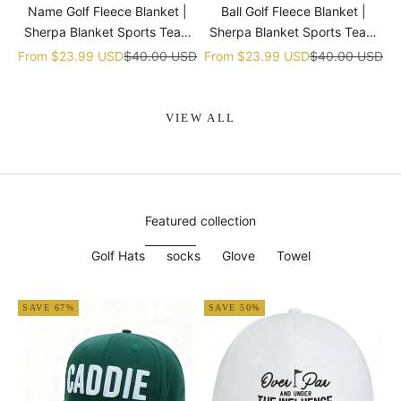
Name Golf Fleece Blanket |
Ball Golf Fleece Blanket |
Sherpa Blanket Sports Team
Sherpa Blanket Sports Team
gift
gift
Sale price
Regular price
Sale price
Regular price
From
$23.99 USD
$40.00 USD
From
$23.99 USD
$40.00 USD
VIEW ALL
Featured collection
Golf Hats
socks
Glove
Towel
SAVE 67%
SAVE 50%