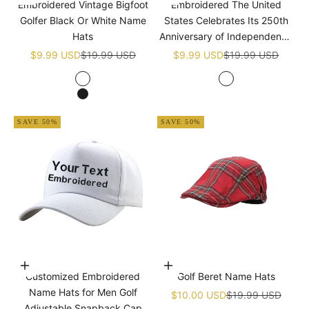
Embroidered Vintage Bigfoot
Embroidered The United
Golfer Black Or White Name
States Celebrates Its 250th
Hats
Anniversary of Independence
Golf White Name Hats
Sale price
Regular price
Sale price
Regular price
$9.99 USD
$19.99 USD
$9.99 USD
$19.99 USD
White
White
Black
SAVE 50%
SAVE 50%
Choose options
Add to cart
Customized Embroidered
Golf Beret Name Hats
Name Hats for Men Golf
Sale price
Regular price
$10.00 USD
$19.99 USD
Adjustable Snapback Cap