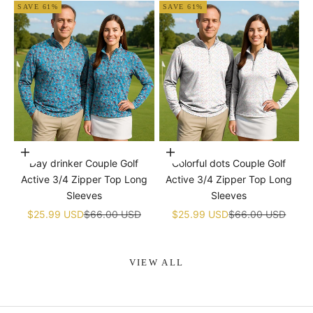
SAVE 61%
SAVE 61%
Choose options
Choose options
Day drinker Couple Golf
Colorful dots Couple Golf
Active 3/4 Zipper Top Long
Active 3/4 Zipper Top Long
Sleeves
Sleeves
Sale price
Regular price
Sale price
Regular price
$25.99 USD
$66.00 USD
$25.99 USD
$66.00 USD
VIEW ALL