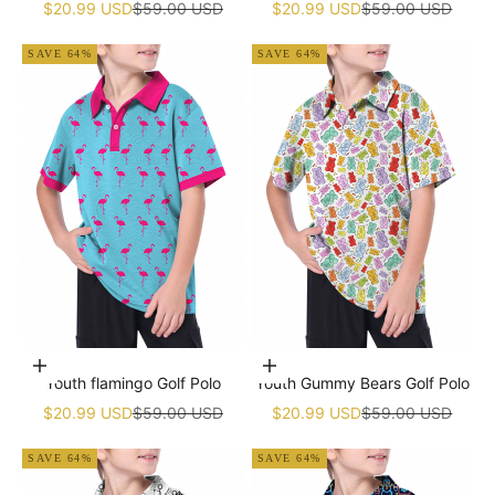
Sale price
Regular price
Sale price
Regular price
$20.99 USD
$59.00 USD
$20.99 USD
$59.00 USD
SAVE 64%
SAVE 64%
Choose options
Choose options
Youth flamingo Golf Polo
Youth Gummy Bears Golf Polo
Sale price
Regular price
Sale price
Regular price
$20.99 USD
$59.00 USD
$20.99 USD
$59.00 USD
SAVE 64%
SAVE 64%