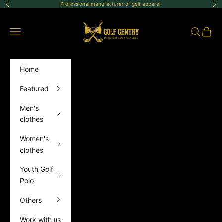
Skip to content
Professional manufacturer of golf apparel.
Previous
Ne
GolfGentry
Open navigation menu
Open sea
Open 
Home
Featured
Men's
clothes
Women's
clothes
Youth Golf
Polo
Others
Work with us