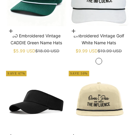
Add to cart
Add to cart
3D Embroidered Vintage
Embroidered Vintage Golf
CADDIE Green Name Hats
White Name Hats
Sale price
Regular price
Sale price
Regular price
$5.99 USD
$18.00 USD
$9.99 USD
$19.99 USD
White
SAVE 67%
SAVE 50%