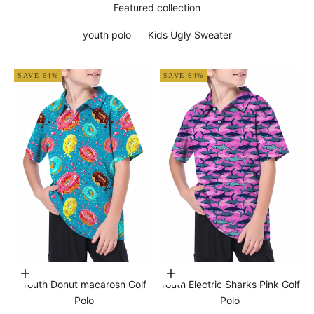
Featured collection
youth polo
Kids Ugly Sweater
SAVE 64%
SAVE 64%
Choose options
Choose options
Youth Donut macarosn Golf
Youth Electric Sharks Pink Golf
Polo
Polo