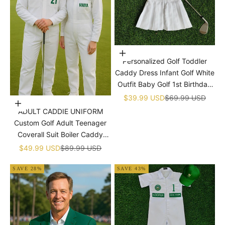

Choose options
Personalized Golf Toddler
Caddy Dress Infant Golf White
Outfit Baby Golf 1st Birthday
Dress Machine Embroidered
Sale price
Regular price
$39.99 USD
$69.99 USD
Choose options
Golf Dress Children's Jumpsuit
ADULT CADDIE UNIFORM
With Hat
Custom Golf Adult Teenager
Coverall Suit Boiler Caddy
Halloween Christmas Uniform
Sale price
Regular price
$49.99 USD
$89.99 USD
White Custom Name Birthday
SAVE 28%
SAVE 43%