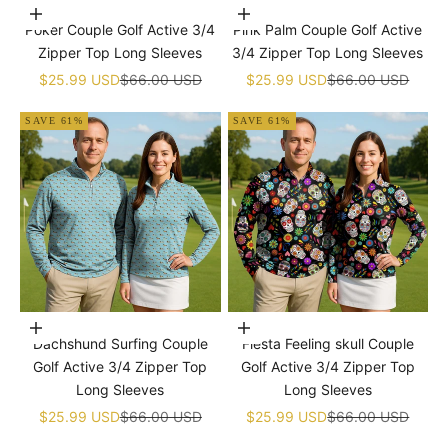
Choose options
Choose options
Poker Couple Golf Active 3/4
Pink Palm Couple Golf Active
Zipper Top Long Sleeves
3/4 Zipper Top Long Sleeves
Sale price
Regular price
Sale price
Regular price
$25.99 USD
$66.00 USD
$25.99 USD
$66.00 USD
SAVE 61%
SAVE 61%
Choose options
Choose options
Dachshund Surfing Couple
Fiesta Feeling skull Couple
Golf Active 3/4 Zipper Top
Golf Active 3/4 Zipper Top
Long Sleeves
Long Sleeves
Sale price
Regular price
Sale price
Regular price
$25.99 USD
$66.00 USD
$25.99 USD
$66.00 USD