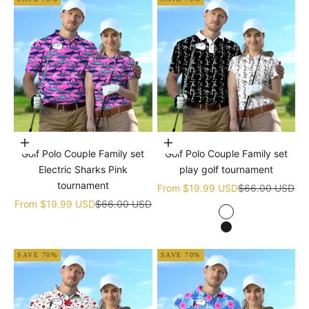
Choose options
Choose options
Golf Polo Couple Family set
Golf Polo Couple Family set
Electric Sharks Pink
play golf tournament
tournament
Sale price
Regular price
From
$19.99 USD
$66.00 USD
Sale price
Regular price
From
$19.99 USD
$66.00 USD
white
black
SAVE 70%
SAVE 70%