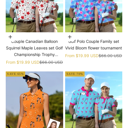
Choose options
Choose options
Couple Canadian Balloon
Golf Polo Couple Family set
Squirrel Maple Leaves set Golf
Vivid Bloom flower tournament
Championship Trophy
Sale price
Regular price
From
$19.99 USD
$66.00 USD
tournament
Sale price
Regular price
From
$19.99 USD
$66.00 USD
SAVE 65%
SAVE 70%