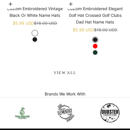
Choose options
Choose options
Custom Embroidered Vintage
Custom Embroidered Elegant
Black Or White Name Hats
Golf Hat Crossed Golf Clubs
Dad Hat Name Hats
Sale price
Regular price
$5.99 USD
$18.00 USD
Sale price
Regular price
$5.99 USD
$18.00 USD
White
Black
Black
Red
Green
VIEW ALL
Brands We Work With