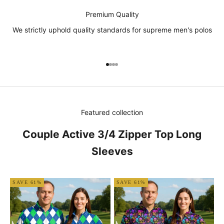
Premium Quality
We strictly uphold quality standards for supreme men's polos
Go to item 1
Go to item 2
Go to item 3
Go to item 4
Featured collection
Couple Active 3/4 Zipper Top Long
Sleeves
SAVE 61%
SAVE 61%