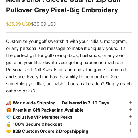
Pullover Grey Pixel-Big Embroidery
Sale price
Regular price
$25.99 USD
$39.99 USD
Customize your golf sweatshirt with your initials, monogram,
or any personalized message to make it uniquely yours. It's
the perfect gift for golf-loving dads, husbands, or any avid
golfer in your life. Elevate your golfing experience with our
Personalized Golf Sweatshirt and enjoy the game in comfort
and style. Everything has the ability to be modified. See
something you like, but wish it had an alteration? Simply reach
out and ask :D.
🚚
Worldwide Shipping — Delivered in 7–10 Days
🎁
Premium Gift Packaging Available
💎
Exclusive VIP Member Perks
🔒
100% Secure Checkout
🤝
B2B Custom Orders & Dropshipping