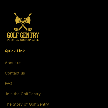
Quick Link
About us
Contact us
FAQ
Join the GolfGentry
The Story of GolfGentry