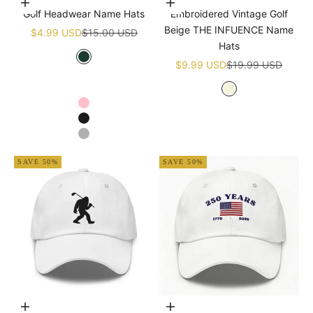
Choose options
Add to cart
Golf Headwear Name Hats
Embroidered Vintage Golf
Beige THE INFUENCE Name
Sale price
Regular price
$4.99 USD
$15.00 USD
Hats
Sale price
Regular price
Green
$9.99 USD
$19.99 USD
White
Navy blue
Beige
Pink
Black
Grey
SAVE 50%
SAVE 50%
Choose options
Add to cart