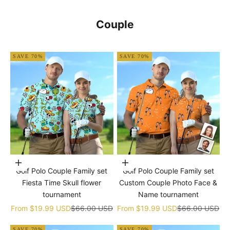
Couple
SAVE 70%
SAVE 70%
Choose options
Choose options
Golf Polo Couple Family set
Golf Polo Couple Family set
Fiesta Time Skull flower
Custom Couple Photo Face &
tournament
Name tournament
Sale price
Regular price
Sale price
Regular price
From
$19.99 USD
$66.00 USD
From
$19.99 USD
$66.00 USD
SAVE 70%
SAVE 70%