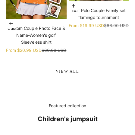
Choose options
Golf Polo Couple Family set
flamingo tournament
Choose options
Sale price
Regular price
From
$19.99 USD
$66.00 USD
Custom Couple Photo Face &
Name-Women's golf
Sleeveless shirt
Sale price
Regular price
From
$20.99 USD
$60.00 USD
VIEW ALL
Featured collection
Children's jumpsuit