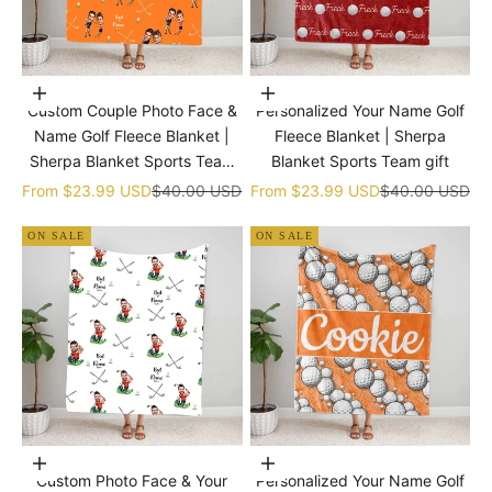
Choose options
Choose options
Custom Couple Photo Face &
Personalized Your Name Golf
Name Golf Fleece Blanket |
Fleece Blanket | Sherpa
Sherpa Blanket Sports Team
Blanket Sports Team gift
gift
Sale price
Regular price
Sale price
Regular price
From
$23.99 USD
$40.00 USD
From
$23.99 USD
$40.00 USD
ON SALE
ON SALE
Choose options
Choose options
Custom Photo Face & Your
Personalized Your Name Golf