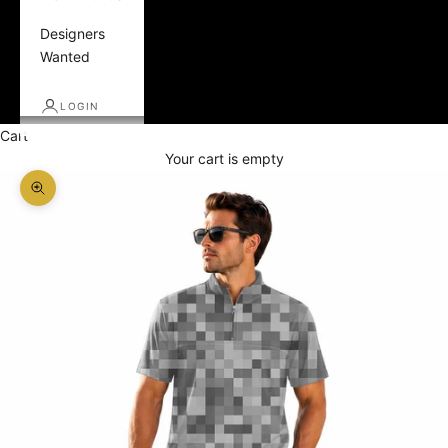
Designers
Wanted
LOGIN
Cart
Your cart is empty
Zoom picture