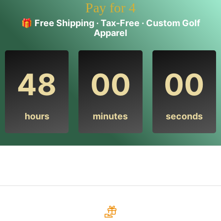
Pay for 4
🎁
Free Shipping · Tax-Free · Custom Golf
Apparel
48
00
00
hours
minutes
seconds