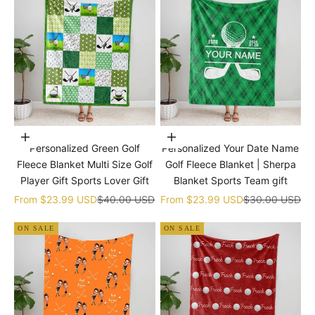
Choose options
Choose options
Personalized Green Golf
Personalized Your Date Name
Fleece Blanket Multi Size Golf
Golf Fleece Blanket | Sherpa
Player Gift Sports Lover Gift
Blanket Sports Team gift
Sale price
Regular price
Sale price
Regular price
From
$23.99 USD
$40.00 USD
From
$23.99 USD
$30.00 USD
ON SALE
ON SALE