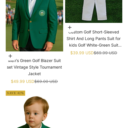
Choose options
Custom Golf Short-Sleeved
Shirt And Long Pants Suit for
kids Golf White-Green Suit
Children's Jumpsuit Baby Golf
Sale price
Regular price
$39.99 USD
$69.99 USD
Choose options
Birthday Uniform With Hat
Men's Green Golf Blazer Suit
set Vintage Style Tournament
Jacket
Sale price
Regular price
$49.99 USD
$69.00 USD
SAVE 42%