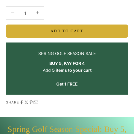
Decrease quantity
Decrease quantity
ADD TO CART
SPRING GOLF SEASON SALE
BUY 5, PAY FOR 4
Add
5 items to your cart
Get 1 FREE
SHARE
Spring Golf Season Special: Buy 5,