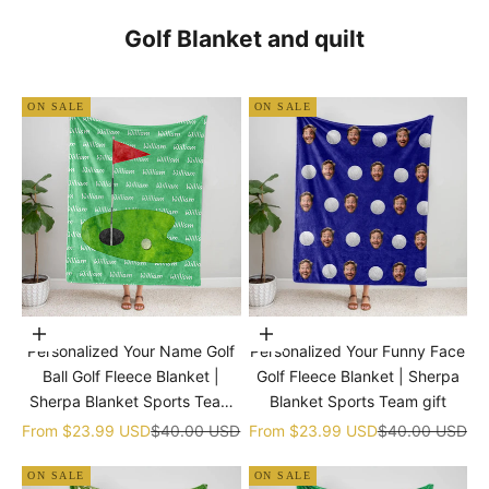
Golf Blanket and quilt
ON SALE
ON SALE
Choose options
Choose options
Personalized Your Name Golf
Personalized Your Funny Face
Ball Golf Fleece Blanket |
Golf Fleece Blanket | Sherpa
Sherpa Blanket Sports Team
Blanket Sports Team gift
gift
Sale price
Regular price
Sale price
Regular price
From
$23.99 USD
$40.00 USD
From
$23.99 USD
$40.00 USD
ON SALE
ON SALE