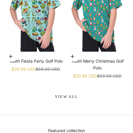
Choose options
Choose options
Youth Fiesta Party Golf Polo
Youth Merry Christmas Golf
Polo
Sale price
Regular price
$20.99 USD
$59.00 USD
Sale price
Regular price
$20.99 USD
$59.00 USD
VIEW ALL
Featured collection