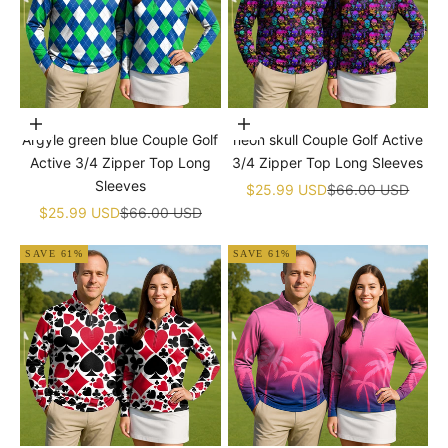
Choose options
Choose options
Argyle green blue Couple Golf
neon skull Couple Golf Active
Active 3/4 Zipper Top Long
3/4 Zipper Top Long Sleeves
Sleeves
Sale price
Regular price
$25.99 USD
$66.00 USD
Sale price
Regular price
$25.99 USD
$66.00 USD
SAVE 61%
SAVE 61%