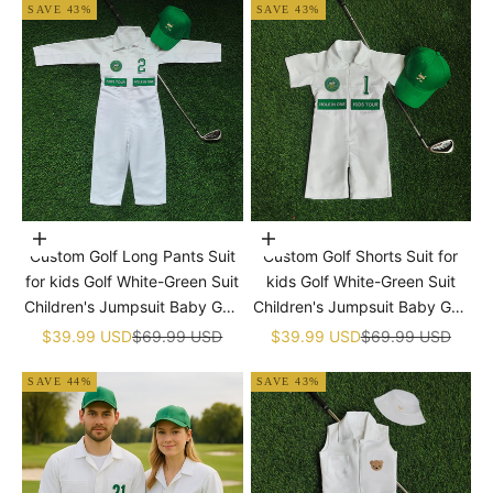
SAVE 43%
SAVE 43%
Choose options
Choose options
Custom Golf Long Pants Suit
Custom Golf Shorts Suit for
for kids Golf White-Green Suit
kids Golf White-Green Suit
Children's Jumpsuit Baby Golf
Children's Jumpsuit Baby Golf
Birthday Uniform With Hat
Birthday Uniform With Hat
Sale price
Regular price
Sale price
Regular price
$39.99 USD
$69.99 USD
$39.99 USD
$69.99 USD
SAVE 44%
SAVE 43%